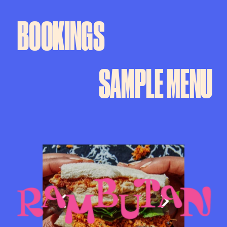
BOOKINGS
SAMPLE MENU