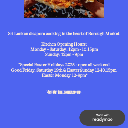
Sri Lankan diaspora cooking in the heart of Borough Market 
Kitchen Opening Hours:
Monday - Saturday: 12pm - 10.15pm
Sunday: 12pm - 9pm
*Special Easter Holidays 2025 - open all weekend
Good Friday, Saturday 19th & Easter Sunday 12-10.15pm 
 Easter Monday 12-9pm*
10 STONEY STREET, LONDON, SE1 9AD
Walk-ins welcome.